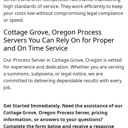
high standards of service. They work efficiently to keep
your costs low without compromising legal compliance
or speed.
Cottage Grove, Oregon Process
Servers You Can Rely On for Proper
and On Time Service
Our Process Server in Cottage Grove, Oregon is vetted
for experience and dedication. Whether you are serving
a summons, subpoena, or legal notice, we are
committed to delivering dependable results with every
job.
Get Started Immediately. Need the assistance of our
Cottage Grove, Oregon Process Server, pricing
information, or answers to your questions?
Complete the form below and receive a response