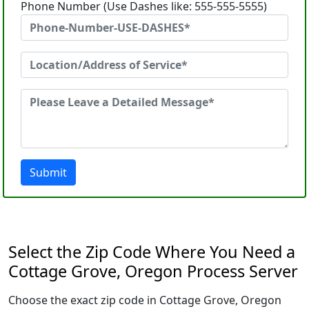
Phone Number (Use Dashes like: 555-555-5555)
Submit
Select the Zip Code Where You Need a
Cottage Grove, Oregon Process Server
Choose the exact zip code in Cottage Grove, Oregon