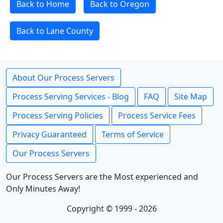
Back to Home
Back to Oregon
Back to Lane County
About Our Process Servers
Process Serving Services - Blog
FAQ
Site Map
Process Serving Policies
Process Service Fees
Privacy Guaranteed
Terms of Service
Our Process Servers
Our Process Servers are the Most experienced and
Only Minutes Away!
Copyright © 1999 - 2026