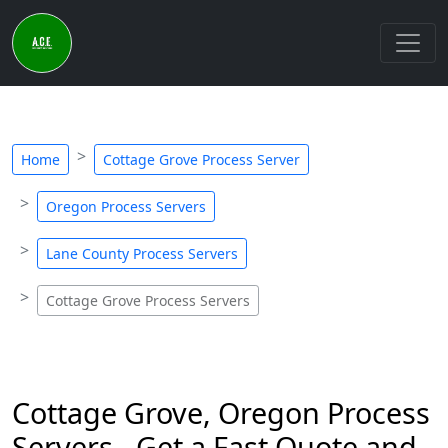
Home
Cottage Grove Process Server
Oregon Process Servers
Lane County Process Servers
Cottage Grove Process Servers
Cottage Grove, Oregon Process
Servers - Get a Fast Quote and