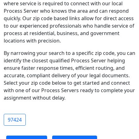
where service is required to connect with our local
Process Server who knows the area and can respond
quickly. Our zip code based links allow for direct access
to our experienced professionals who handle service of
process at residential, business, and government
locations with precision.
By narrowing your search to a specific zip code, you can
identify the closest qualified Process Server helping
ensure faster response times, efficient routing, and
accurate, compliant delivery of your legal documents.
Select your zip code below to get started and connect
with one of our Process Servers ready to complete your
assignment without delay.
97424