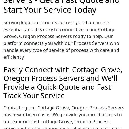
Start Your Service Today
Serving legal documents correctly and on time is
essential, and it is easy to connect with our Cottage
Grove, Oregon Process Servers ready to help. Our
platform connects you with our Process Servers who
handle every type of service of process with care and
efficiency.
Easily Connect with Cottage Grove,
Oregon Process Servers and We'll
Provide a Quick Quote and Fast
Track Your Service
Contacting our Cottage Grove, Oregon Process Servers
has never been easier. We provide you direct access to
our experienced Cottage Grove, Oregon Process
Servers who offer competitive rates while maintaining