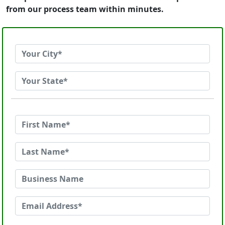
from our process team within minutes.