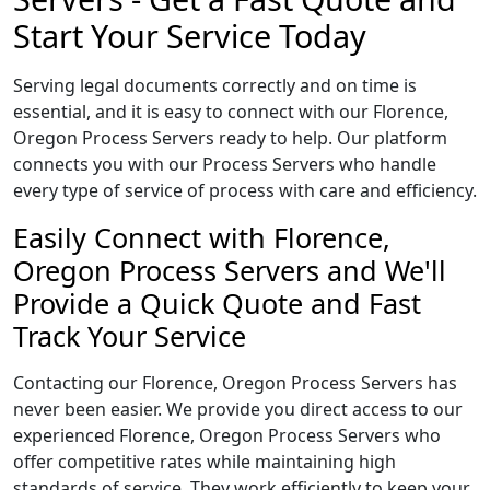
Start Your Service Today
Serving legal documents correctly and on time is
essential, and it is easy to connect with our Florence,
Oregon Process Servers ready to help. Our platform
connects you with our Process Servers who handle
every type of service of process with care and efficiency.
Easily Connect with Florence,
Oregon Process Servers and We'll
Provide a Quick Quote and Fast
Track Your Service
Contacting our Florence, Oregon Process Servers has
never been easier. We provide you direct access to our
experienced Florence, Oregon Process Servers who
offer competitive rates while maintaining high
standards of service. They work efficiently to keep your