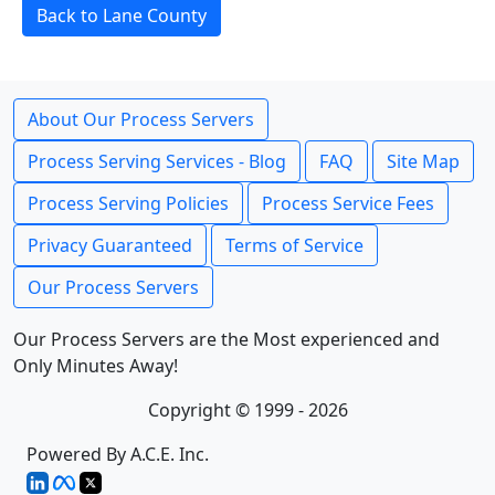
Back to Lane County
About Our Process Servers
Process Serving Services - Blog
FAQ
Site Map
Process Serving Policies
Process Service Fees
Privacy Guaranteed
Terms of Service
Our Process Servers
Our Process Servers are the Most experienced and
Only Minutes Away!
Copyright © 1999 - 2026
Powered By A.C.E. Inc.