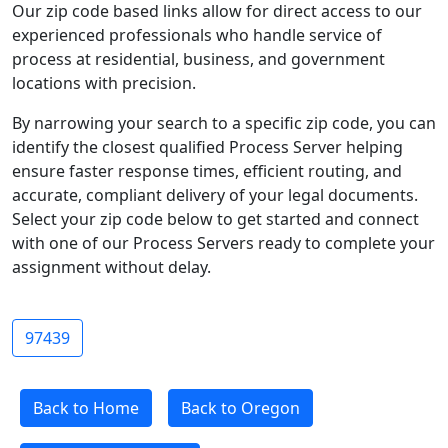
Our zip code based links allow for direct access to our
experienced professionals who handle service of
process at residential, business, and government
locations with precision.
By narrowing your search to a specific zip code, you can
identify the closest qualified Process Server helping
ensure faster response times, efficient routing, and
accurate, compliant delivery of your legal documents.
Select your zip code below to get started and connect
with one of our Process Servers ready to complete your
assignment without delay.
97439
Back to Home
Back to Oregon