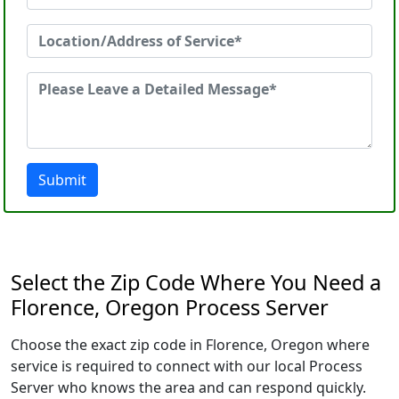
Submit
Select the Zip Code Where You Need a
Florence, Oregon Process Server
Choose the exact zip code in Florence, Oregon where
service is required to connect with our local Process
Server who knows the area and can respond quickly.