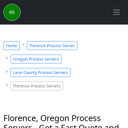
Home
Florence Process Server
Oregon Process Servers
Lane County Process Servers
Florence Process Servers
Florence, Oregon Process
Servers - Get a Fast Quote and