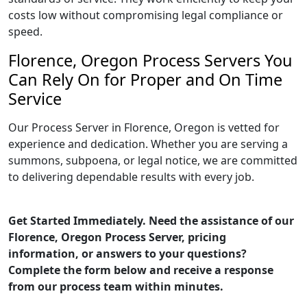
costs low without compromising legal compliance or
speed.
Florence, Oregon Process Servers You
Can Rely On for Proper and On Time
Service
Our Process Server in Florence, Oregon is vetted for
experience and dedication. Whether you are serving a
summons, subpoena, or legal notice, we are committed
to delivering dependable results with every job.
Get Started Immediately. Need the assistance of our
Florence, Oregon Process Server, pricing
information, or answers to your questions?
Complete the form below and receive a response
from our process team within minutes.