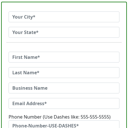
Phone Number (Use Dashes like: 555-555-5555)