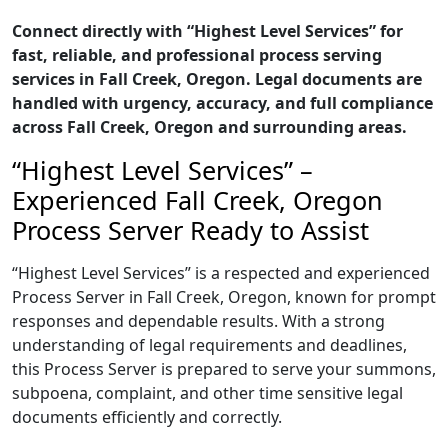
Connect directly with “Highest Level Services” for
fast, reliable, and professional process serving
services in Fall Creek, Oregon. Legal documents are
handled with urgency, accuracy, and full compliance
across Fall Creek, Oregon and surrounding areas.
“Highest Level Services” –
Experienced Fall Creek, Oregon
Process Server Ready to Assist
“Highest Level Services” is a respected and experienced
Process Server in Fall Creek, Oregon, known for prompt
responses and dependable results. With a strong
understanding of legal requirements and deadlines,
this Process Server is prepared to serve your summons,
subpoena, complaint, and other time sensitive legal
documents efficiently and correctly.