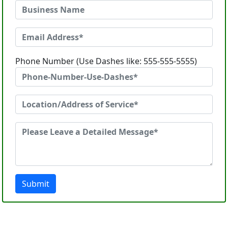
Phone Number (Use Dashes like: 555-555-5555)
Submit