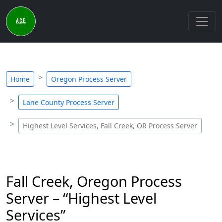
Home
Oregon Process Server
Lane County Process Server
Highest Level Services, Fall Creek, OR Process Server
Fall Creek, Oregon Process
Server – “Highest Level
Services”