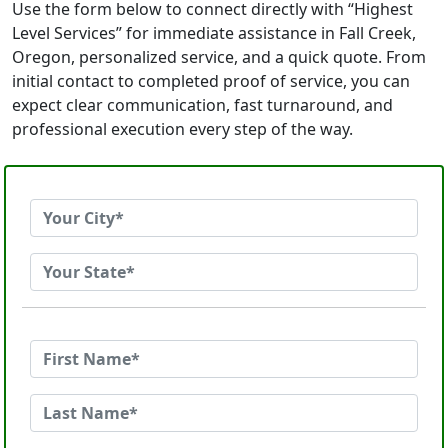
Use the form below to connect directly with “Highest
Level Services” for immediate assistance in Fall Creek,
Oregon, personalized service, and a quick quote. From
initial contact to completed proof of service, you can
expect clear communication, fast turnaround, and
professional execution every step of the way.