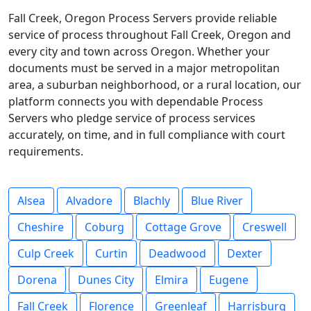
Fall Creek, Oregon Process Servers provide reliable
service of process throughout Fall Creek, Oregon and
every city and town across Oregon. Whether your
documents must be served in a major metropolitan
area, a suburban neighborhood, or a rural location, our
platform connects you with dependable Process
Servers who pledge service of process services
accurately, on time, and in full compliance with court
requirements.
Alsea
Alvadore
Blachly
Blue River
Cheshire
Coburg
Cottage Grove
Creswell
Culp Creek
Curtin
Deadwood
Dexter
Dorena
Dunes City
Elmira
Eugene
Fall Creek
Florence
Greenleaf
Harrisburg