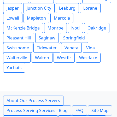
Jasper
Junction City
Leaburg
Lorane
Lowell
Mapleton
Marcola
McKenzie Bridge
Monroe
Noti
Oakridge
Pleasant Hill
Saginaw
Springfield
Swisshome
Tidewater
Veneta
Vida
Walterville
Walton
Westfir
Westlake
Yachats
About Our Process Servers
Process Serving Services - Blog
FAQ
Site Map